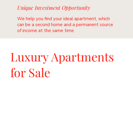
Unique Investment Opportunity
We help you find your ideal apartment, which
can be a second home and a permanent source
of income at the same time.
Luxury Apartments
for Sale