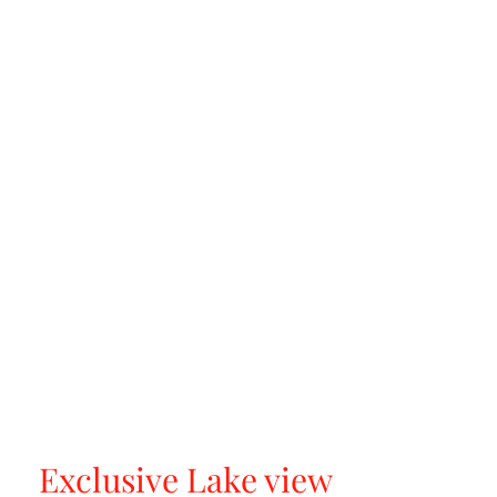
Exclusive Lake view