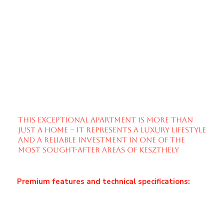
outstanding reviews on Booking.com. This makes
it an ideal choice for investors seeking immediate
returns without any additional setup. All
furnishings and interior elements shown in the
photos are included in the purchase price, allowing
for seamless continuation of operation.
A true highlight of the property is the large, sun-
drenched terrace, perfectly suited for relaxation,
sunbathing, or enjoying quiet mornings and
elegant evenings – a private oasis within the city.
This exceptional apartment is more than
just a home – it represents a luxury lifestyle
and a reliable investment in one of the
most sought-after areas of Keszthely
Premium features and technical specifications:
Private, app-controlled heat pump system with
“H” tariff
Fan-coil cooling and heating combined with