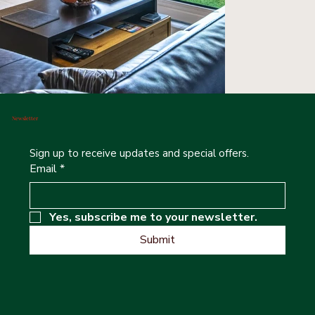
Newsletter
Sign up to receive updates and special offers.
Email
*
Yes, subscribe me to your newsletter.
Submit