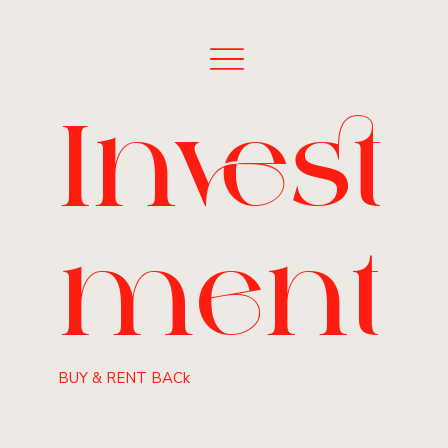
Invest
ment
BUY & RENT BACk