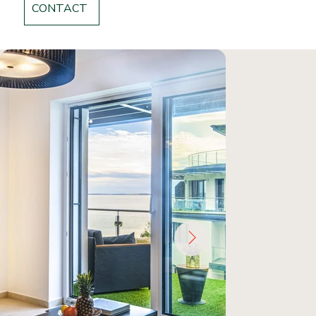
CONTACT