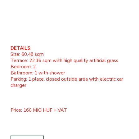
underfloor heating
Motorized external shutters
Integrated insect screens
Spacious sun terrace
DETAILS
:
Size: 60,48 sqm
Terrace: 22,36 sqm with high quality artificial grass
Bedroom: 2
Bathroom: 1 with shower
Parking: 1 place, closed outside area with electric car
charger
Price: 160 MIO HUF + VAT