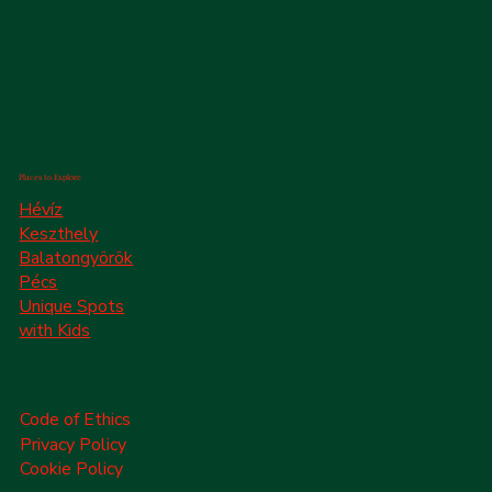
Places to Explore
Hévíz
Keszthely
Balatongyörök
Pécs
Unique Spots
with Kids
Code of Ethics
Privacy Policy
Cookie Policy