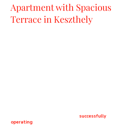
Apartment with Spacious
Terrace in Keszthely
​High-quality apartment equipped with unique
furniture, with a large terrace in Keszthely.
In one of Keszthely’s most desirable locations, we
offer for sale a sophisticated, high-end apartment
that perfectly combines refined lifestyle living
with a secure investment opportunity. The
property is sold fully furnished with premium-
quality furniture and equipment, where every
detail has been carefully selected to provide
timeless elegance and maximum comfort.
The apartment is offered as a
successfully
operating
, officially registered accommodation,
boasting excellent guest ratings, including