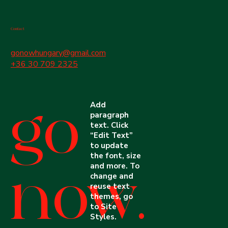
Contact
gonowhungary@gmail.com
+36 30 709 2325
Add
go
paragraph
text. Click
“Edit Text”
to update
the font, size
and more. To
now.
change and
reuse text
themes, go
to Site
Styles.